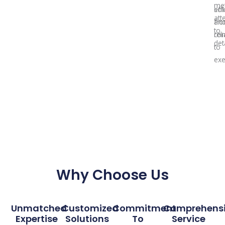
met
sol
effi
att
fr
an
to
con
reli
deta
to
exe
Why Choose Us
Unmatched
Customized
Commitment
Comprehens
Expertise
Solutions
To
Service