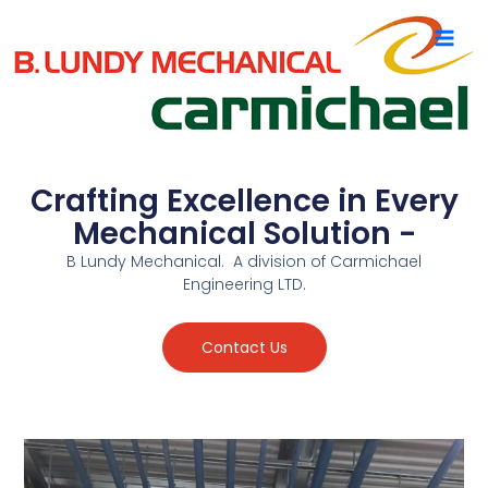
Skip
to
content
Crafting Excellence in Every
Mechanical Solution -
B Lundy Mechanical. A division of Carmichael
Engineering LTD.
Contact Us