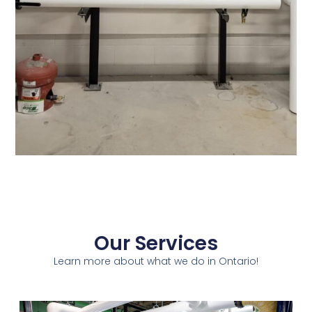
Our Services
Learn more about what we do in Ontario!