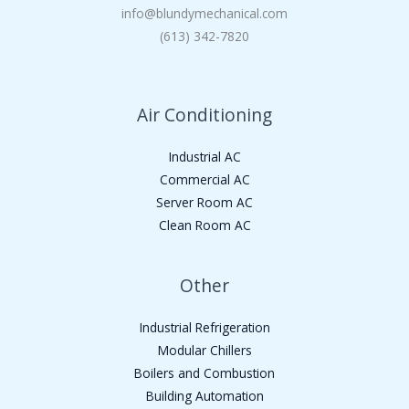
info@blundymechanical.com
(613) 342-7820
Air Conditioning
Industrial AC
Commercial AC
Server Room AC
Clean Room AC
Other
Industrial Refrigeration
Modular Chillers
Boilers and Combustion
Building Automation