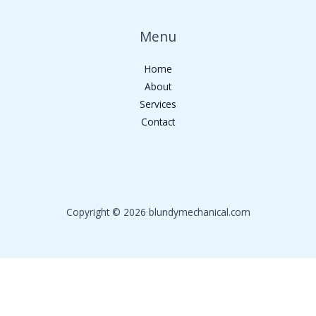
Menu
Home
About
Services
Contact
Copyright © 2026 blundymechanical.com